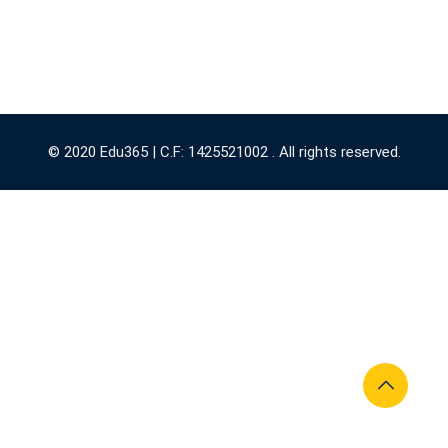
© 2020 Edu365 | C.F: 1425521002 . All rights reserved.